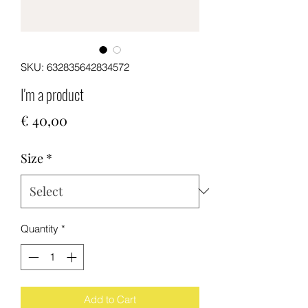
SKU: 632835642834572
I'm a product
Price
€ 40,00
Size
*
Quantity
*
Add to Cart