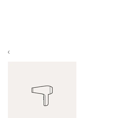
HOUNIET STRINGED
INSTRUMENTS
50 Years of Violinmaking